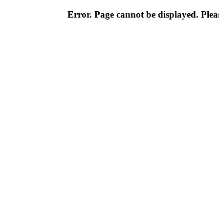
Error. Page cannot be displayed. Pleas